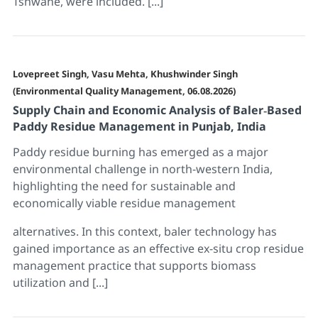
Tshwane, were included. [...]
Lovepreet Singh, Vasu Mehta, Khushwinder Singh
(Environmental Quality Management, 06.08.2026)
Supply Chain and Economic Analysis of Baler‐Based
Paddy Residue Management in Punjab, India
Paddy residue burning has emerged as a major
environmental challenge in north-western India,
highlighting the need for sustainable and
economically viable residue management
alternatives. In this context, baler technology has
gained importance as an effective ex-situ crop residue
management practice that supports biomass
utilization and [...]