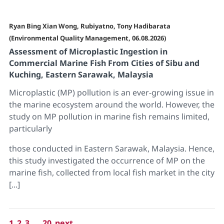
Ryan Bing Xian Wong, Rubiyatno, Tony Hadibarata
(Environmental Quality Management, 06.08.2026)
Assessment of Microplastic Ingestion in
Commercial Marine Fish From Cities of Sibu and
Kuching, Eastern Sarawak, Malaysia
Microplastic (MP) pollution is an ever-growing issue in
the marine ecosystem around the world. However, the
study on MP pollution in marine fish remains limited,
particularly
those conducted in Eastern Sarawak, Malaysia. Hence,
this study investigated the occurrence of MP on the
marine fish, collected from local fish market in the city
[...]
1
2
3
...
20
next