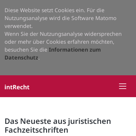
Diese Website setzt Cookies ein. Für die
Nutzungsanalyse wird die Software Matomo
verwendet.
Wenn Sie der Nutzungsanalyse widersprechen
oder mehr über Cookies erfahren möchten,
besuchen Sie die
Informationen zum
Datenschutz
.
Das Neueste aus juristischen
Fachzeitschriften