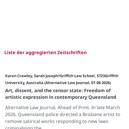
Liste der aggregierten Zeitschriften
Karen Crawley, Sarah Joseph1Griffith Law School, 5723Griffith
University, Australia (Alternative Law Journal, 07.08.2026)
Art, dissent, and the censor state: Freedom of
artistic expression in contemporary Queensland
Alternative Law Journal, Ahead of Print. In late March
2026, Queensland police directed a Brisbane artist to
remove satirical works responding to new laws
criminalising the