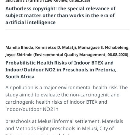
and constit (Griffith Law Review, 05.08.2026)
Authorless copyright: the special relevance of
subject matter other than works in the era of
artificial intelligence
Mandla Bhuda, Kemisetso D. Malatji, Mamagase S. Nchabeleng,
Joyce Shirinde (Environmental Quality Management, 06.08.2026)
Probabilistic Health Risks of Indoor BTEX and
Indoor/Outdoor NO2 in Preschools in Pretoria,
South Africa
Air pollution is a major environmental health risk. The
study aimed to evaluate the non-carcinogenic and
carcinogenic health risks of indoor BTEX and
indoor/outdoor NO2 in
preschools at Melusi informal settlement. Materials
and Methods Eight preschools in Melusi, City of