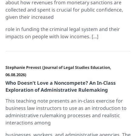
about how revenues from monetary sanctions are
collected and spent is crucial for public confidence,
given their increased
role in funding the criminal legal system and their
impacts on people with low incomes. [...]
Stephanie Prevost (Journal of Legal Studies Education,
06.08.2026)
Who Doesn't Love a Noncompete? An In‐Class
Exploration of Administrative Rulemaking
This teaching note presents an in-class exercise for
business law instructors to use as an introduction to
administrative rulemaking processes and realistic
interactions among
businesses, workers, and administrative agencies. The