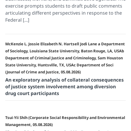
exercise prompts students to draft public comments
articulating different perspectives in response to the
Federal [...]
McKenzie L. Jossie Elizabeth N. Hartsell Jodi Lane a Department
of Sociology, Louisiana State University, Baton Rouge, LA, USAb
Department of Criminal Justice and Criminology, Sam Houston
State University, Huntsville, TX, USAc Department of Soci
(Journal of Crime and Justice, 05.08.2026)
An exploratory analysis of collateral consequences
of justice system involvement among diversion
drug court participants
Tsui‐Yii Shih (Corporate Social Responsibility and Environmental
Management, 05.08.2026)