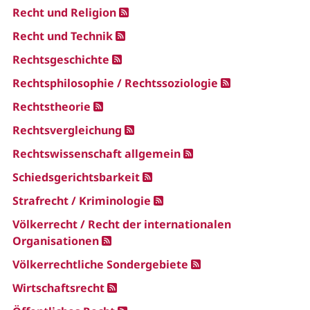
Recht und Religion
Recht und Technik
Rechtsgeschichte
Rechtsphilosophie / Rechtssoziologie
Rechtstheorie
Rechtsvergleichung
Rechtswissenschaft allgemein
Schiedsgerichtsbarkeit
Strafrecht / Kriminologie
Völkerrecht / Recht der internationalen
Organisationen
Völkerrechtliche Sondergebiete
Wirtschaftsrecht