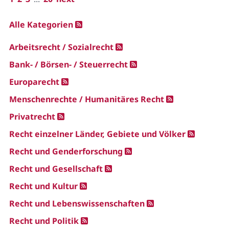
Alle Kategorien
Arbeitsrecht / Sozialrecht
Bank- / Börsen- / Steuerrecht
Europarecht
Menschenrechte / Humanitäres Recht
Privatrecht
Recht einzelner Länder, Gebiete und Völker
Recht und Genderforschung
Recht und Gesellschaft
Recht und Kultur
Recht und Lebenswissenschaften
Recht und Politik