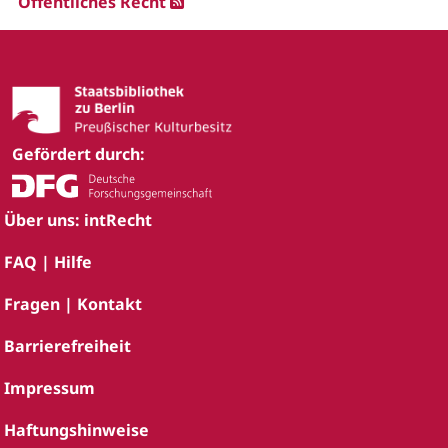
Öffentliches Recht
Gefördert durch:
Über uns: intRecht
FAQ | Hilfe
Fragen | Kontakt
Barrierefreiheit
Impressum
Haftungshinweise