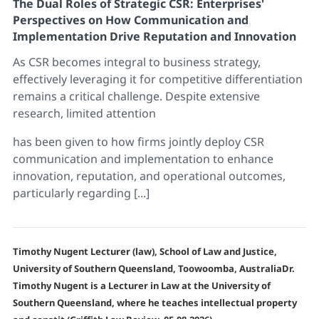
The Dual Roles of Strategic CSR: Enterprises'
Perspectives on How Communication and
Implementation Drive Reputation and Innovation
As CSR becomes integral to business strategy,
effectively leveraging it for competitive differentiation
remains a critical challenge. Despite extensive
research, limited attention
has been given to how firms jointly deploy CSR
communication and implementation to enhance
innovation, reputation, and operational outcomes,
particularly regarding [...]
Timothy Nugent Lecturer (law), School of Law and Justice,
University of Southern Queensland, Toowoomba, AustraliaDr.
Timothy Nugent is a Lecturer in Law at the University of
Southern Queensland, where he teaches intellectual property