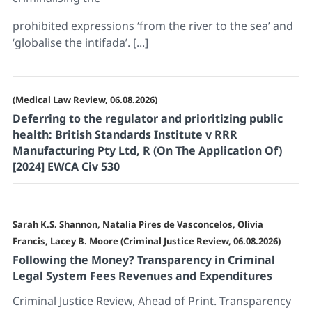
prohibited expressions ‘from the river to the sea’ and
‘globalise the intifada’. [...]
(Medical Law Review, 06.08.2026)
Deferring to the regulator and prioritizing public
health: British Standards Institute v RRR
Manufacturing Pty Ltd, R (On The Application Of)
[2024] EWCA Civ 530
Sarah K.S. Shannon, Natalia Pires de Vasconcelos, Olivia
Francis, Lacey B. Moore (Criminal Justice Review, 06.08.2026)
Following the Money? Transparency in Criminal
Legal System Fees Revenues and Expenditures
Criminal Justice Review, Ahead of Print. Transparency