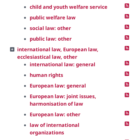
child and youth welfare service
public welfare law
social law: other
public law: other
international law, European law,
ecclesiastical law, other
international law: general
human rights
European law: general
European law: joint issues,
harmonisation of law
European law: other
law of international
organizations