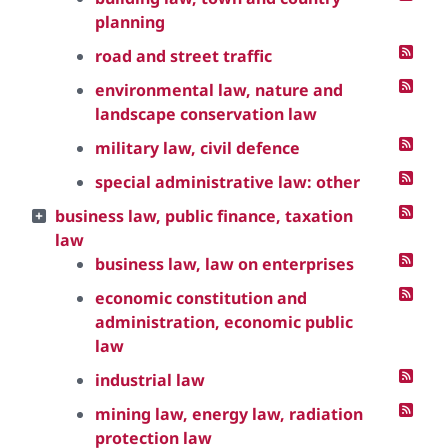
planning
road and street traffic
environmental law, nature and
landscape conservation law
military law, civil defence
special administrative law: other
business law, public finance, taxation
law
business law, law on enterprises
economic constitution and
administration, economic public
law
industrial law
mining law, energy law, radiation
protection law