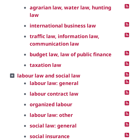
agrarian law, water law, hunting
law
international business law
traffic law, information law,
communication law
budget law, law of public finance
taxation law
labour law and social law
labour law: general
labour contract law
organized labour
labour law: other
social law: general
social insurance