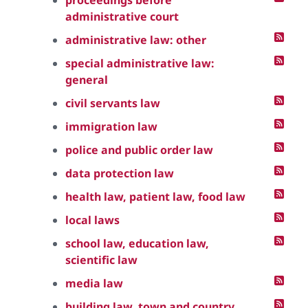
proceedings before
administrative court
administrative law: other
special administrative law:
general
civil servants law
immigration law
police and public order law
data protection law
health law, patient law, food law
local laws
school law, education law,
scientific law
media law
building law, town and country