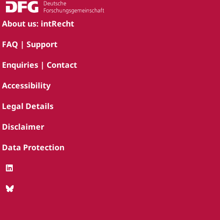
About us: intRecht
FAQ | Support
Enquiries | Contact
Accessibility
Legal Details
Disclaimer
Data Protection