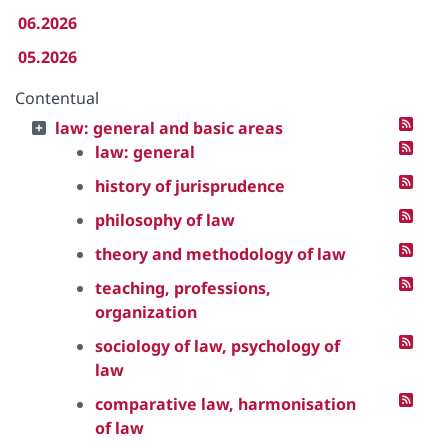
06.2026
05.2026
Contentual
law: general and basic areas
law: general
history of jurisprudence
philosophy of law
theory and methodology of law
teaching, professions,
organization
sociology of law, psychology of
law
comparative law, harmonisation
of law