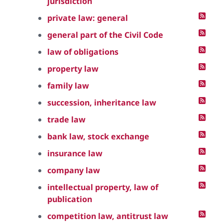
jurisdiction
private law: general
general part of the Civil Code
law of obligations
property law
family law
succession, inheritance law
trade law
bank law, stock exchange
insurance law
company law
intellectual property, law of
publication
competition law, antitrust law