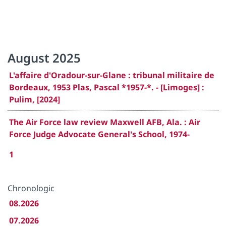
August 2025
L'affaire d'Oradour-sur-Glane : tribunal militaire de
Bordeaux, 1953 Plas, Pascal *1957-*. - [Limoges] :
Pulim, [2024]
The Air Force law review Maxwell AFB, Ala. : Air
Force Judge Advocate General's School, 1974-
1
Chronologic
08.2026
07.2026