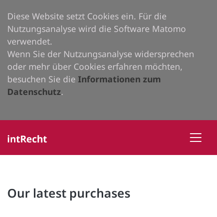
Diese Website setzt Cookies ein. Für die
Nutzungsanalyse wird die Software Matomo
verwendet.
Wenn Sie der Nutzungsanalyse widersprechen
oder mehr über Cookies erfahren möchten,
besuchen Sie die
Informationen zum
Datenschutz
.
Our latest purchases