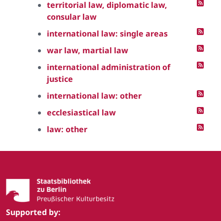
territorial law, diplomatic law,
consular law
international law: single areas
war law, martial law
international administration of
justice
international law: other
ecclesiastical law
law: other
Supported by: