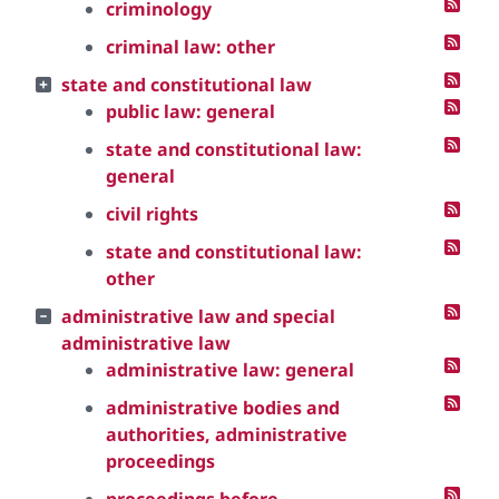
criminology
criminal law: other
state and constitutional law
public law: general
state and constitutional law:
general
civil rights
state and constitutional law:
other
administrative law and special
administrative law
administrative law: general
administrative bodies and
authorities, administrative
proceedings