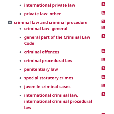
international private law
private law: other
criminal law and criminal procedure
criminal law: general
general part of the Criminal Law
Code
criminal offences
criminal procedural law
penitentiary law
special statutory crimes
juvenile criminal cases
international criminal law,
international criminal procedural
law