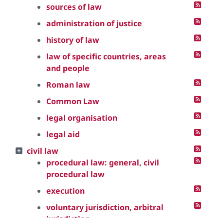
sources of law
administration of justice
history of law
law of specific countries, areas
and people
Roman law
Common Law
legal organisation
legal aid
civil law
procedural law: general, civil
procedural law
execution
voluntary jurisdiction, arbitral