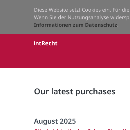
Diese Website setzt Cookies ein. Für d
Wenn Sie der Nutzungsanalyse widersp
Informationen zum Datenschutz
.
Our latest purchases
August 2025