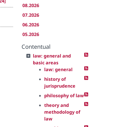
24]
08.2026
07.2026
06.2026
05.2026
Contentual
law: general and
basic areas
law: general
history of
jurisprudence
philosophy of law
theory and
methodology of
law