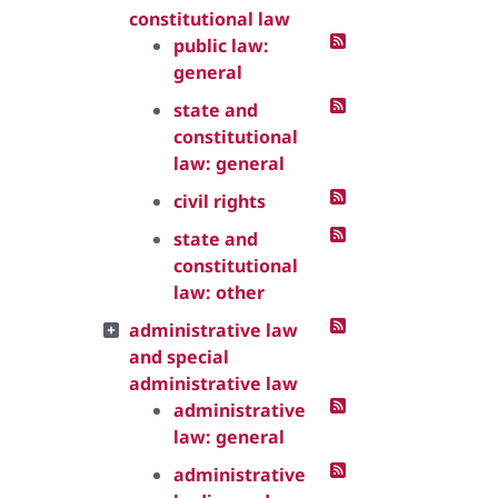
constitutional law
public law:
general
state and
constitutional
law: general
civil rights
state and
constitutional
law: other
administrative law
and special
administrative law
administrative
law: general
administrative