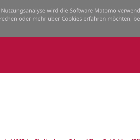
ie Nutzungsanalyse wird die Software Matomo verwend
rechen oder mehr über Cookies erfahren möchten, be