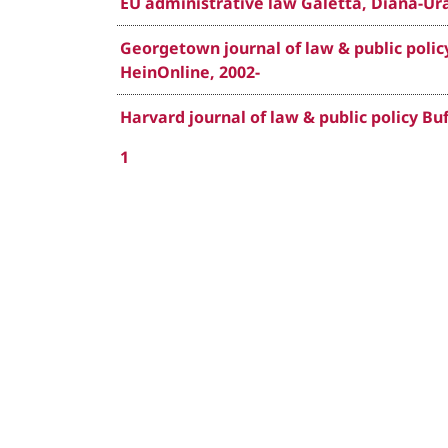
EU administrative law Galetta, Diana-Ura
Georgetown journal of law & public policy
HeinOnline, 2002-
Harvard journal of law & public policy Buf
1