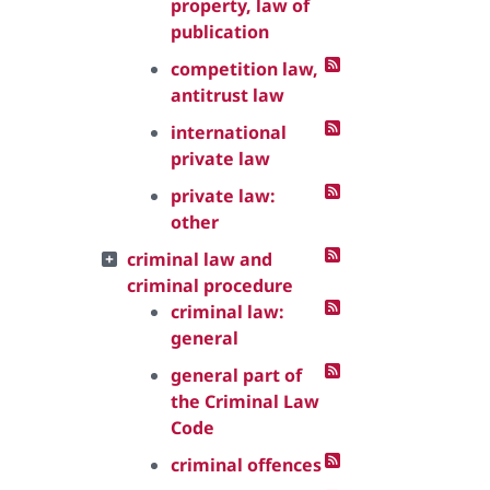
property, law of
publication
competition law,
antitrust law
international
private law
private law:
other
criminal law and
criminal procedure
criminal law:
general
general part of
the Criminal Law
Code
criminal offences