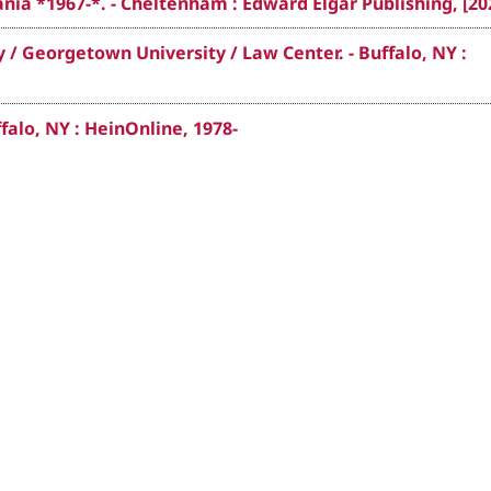
nia *1967-*. - Cheltenham : Edward Elgar Publishing, [20
 / Georgetown University / Law Center. - Buffalo, NY :
falo, NY : HeinOnline, 1978-