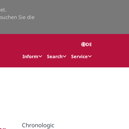
et.
suchen Sie die
DE
Inform
Search
Service
Chronologic