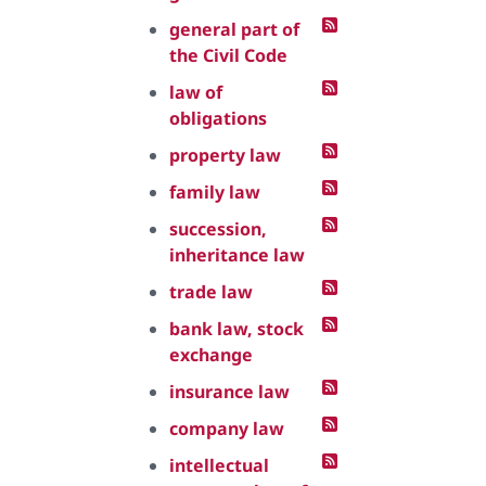
general part of
the Civil Code
law of
obligations
property law
family law
succession,
inheritance law
trade law
bank law, stock
exchange
insurance law
company law
intellectual