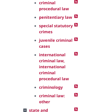
criminal
procedural law
penitentiary law
special statutory
crimes
juvenile criminal
cases
international
criminal law,
international
criminal
procedural law
criminology
criminal law:
other
state and