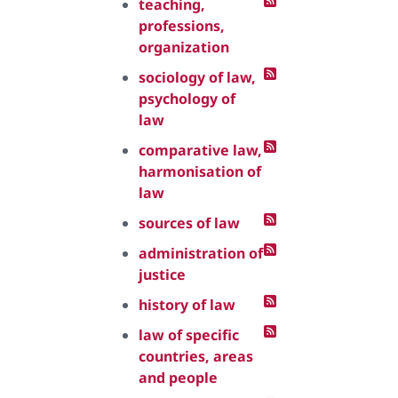
teaching,
professions,
organization
sociology of law,
psychology of
law
comparative law,
harmonisation of
law
sources of law
administration of
justice
history of law
law of specific
countries, areas
and people