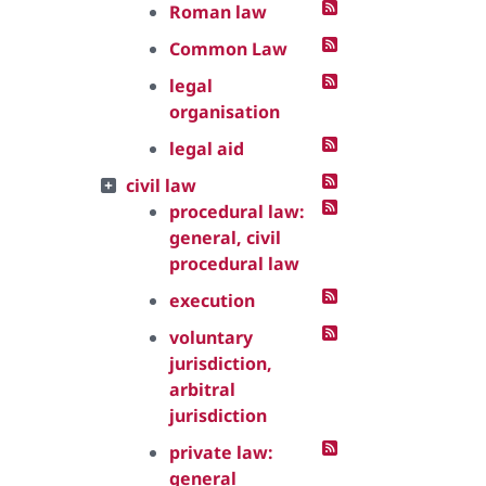
Roman law
Common Law
legal
organisation
legal aid
civil law
procedural law:
general, civil
procedural law
execution
voluntary
jurisdiction,
arbitral
jurisdiction
private law:
general