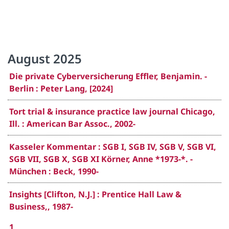
August 2025
Die private Cyberversicherung Effler, Benjamin. -
Berlin : Peter Lang, [2024]
Tort trial & insurance practice law journal Chicago,
Ill. : American Bar Assoc., 2002-
Kasseler Kommentar : SGB I, SGB IV, SGB V, SGB VI,
SGB VII, SGB X, SGB XI Körner, Anne *1973-*. -
München : Beck, 1990-
Insights [Clifton, N.J.] : Prentice Hall Law &
Business,, 1987-
1