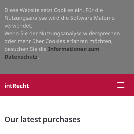
Diese Website setzt Cookies ein. Für die
Nutzungsanalyse wird die Software Matomo
verwendet.
Wenn Sie der Nutzungsanalyse widersprechen
oder mehr über Cookies erfahren möchten,
besuchen Sie die
Informationen zum
Datenschutz
.
Our latest purchases