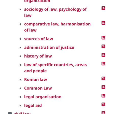
organization
sociology of law, psychology of
law
comparative law, harmonisation
of law
sources of law
administration of justice
history of law
law of specific countries, areas
and people
Roman law
Common Law
legal organisation
legal aid