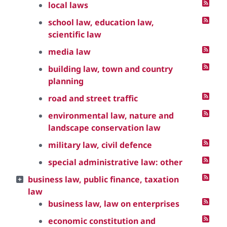
local laws
school law, education law,
scientific law
media law
building law, town and country
planning
road and street traffic
environmental law, nature and
landscape conservation law
military law, civil defence
special administrative law: other
business law, public finance, taxation
law
business law, law on enterprises
economic constitution and