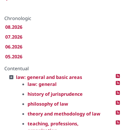
Chronologic
08.2026
07.2026
06.2026
05.2026
Contentual
law: general and basic areas
law: general
history of jurisprudence
philosophy of law
theory and methodology of law
teaching, professions,