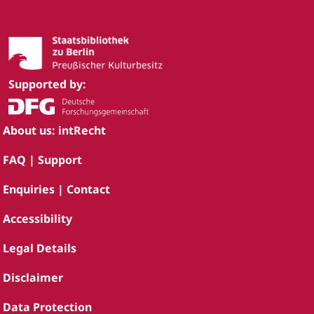
Supported by:
About us: intRecht
FAQ | Support
Enquiries | Contact
Accessibility
Legal Details
Disclaimer
Data Protection