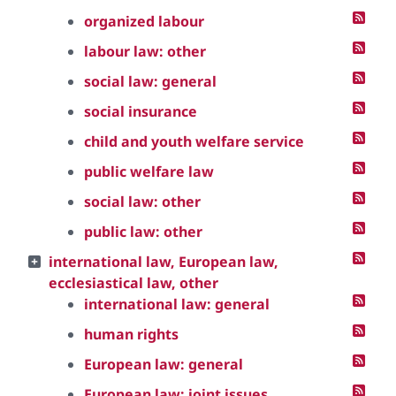
organized labour
labour law: other
social law: general
social insurance
child and youth welfare service
public welfare law
social law: other
public law: other
international law, European law,
ecclesiastical law, other
international law: general
human rights
European law: general
European law: joint issues,