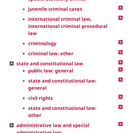
juvenile criminal cases
international criminal law,
international criminal procedural
law
criminology
criminal law: other
state and constitutional law
public law: general
state and constitutional law:
general
civil rights
state and constitutional law:
other
administrative law and special
administrative law