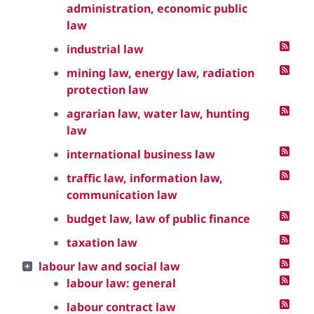
administration, economic public
law
industrial law
mining law, energy law, radiation
protection law
agrarian law, water law, hunting
law
international business law
traffic law, information law,
communication law
budget law, law of public finance
taxation law
labour law and social law
labour law: general
labour contract law