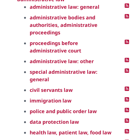
administrative law: general
administrative bodies and
authorities, administrative
proceedings
proceedings before
administrative court
administrative law: other
special administrative law:
general
civil servants law
immigration law
police and public order law
data protection law
health law, patient law, food law