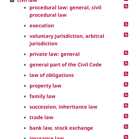
civil law
procedural law: general, civil
procedural law
execution
voluntary jurisdiction, arbitral
jurisdiction
private law: general
general part of the Civil Code
law of obligations
property law
family law
succession, inheritance law
trade law
bank law, stock exchange
insurance law