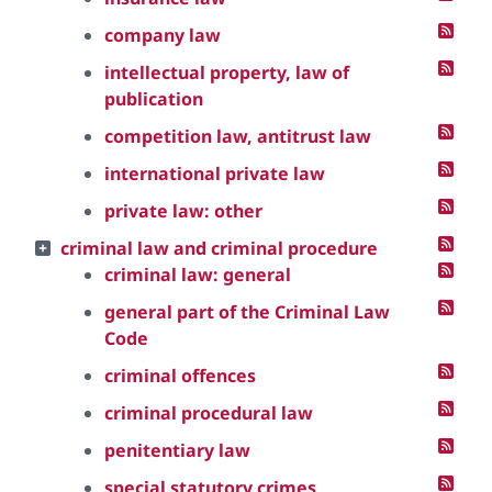
company law
intellectual property, law of
publication
competition law, antitrust law
international private law
private law: other
criminal law and criminal procedure
criminal law: general
general part of the Criminal Law
Code
criminal offences
criminal procedural law
penitentiary law
special statutory crimes