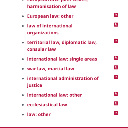
harmonisation of law
European law: other
law of international
organizations
territorial law, diplomatic law,
consular law
international law: single areas
war law, martial law
international administration of
justice
international law: other
ecclesiastical law
law: other