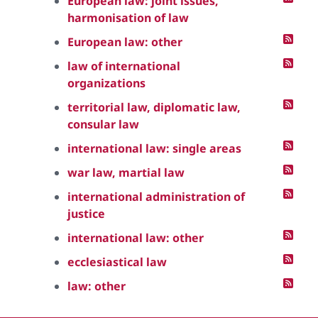
European law: joint issues,
harmonisation of law
European law: other
law of international
organizations
territorial law, diplomatic law,
consular law
international law: single areas
war law, martial law
international administration of
justice
international law: other
ecclesiastical law
law: other