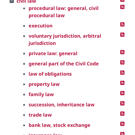
civil law
procedural law: general, civil
procedural law
execution
voluntary jurisdiction, arbitral
jurisdiction
private law: general
general part of the Civil Code
law of obligations
property law
family law
succession, inheritance law
trade law
bank law, stock exchange