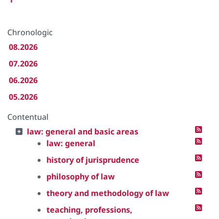
Chronologic
08.2026
07.2026
06.2026
05.2026
Contentual
law: general and basic areas
law: general
history of jurisprudence
philosophy of law
theory and methodology of law
teaching, professions,