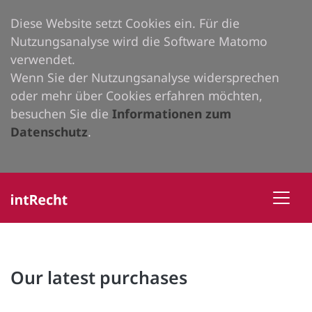
Diese Website setzt Cookies ein. Für die
Nutzungsanalyse wird die Software Matomo
verwendet.
Wenn Sie der Nutzungsanalyse widersprechen
oder mehr über Cookies erfahren möchten,
besuchen Sie die
Informationen zum
Datenschutz
.
Our latest purchases