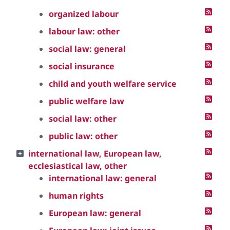
organized labour
labour law: other
social law: general
social insurance
child and youth welfare service
public welfare law
social law: other
public law: other
international law, European law,
ecclesiastical law, other
international law: general
human rights
European law: general