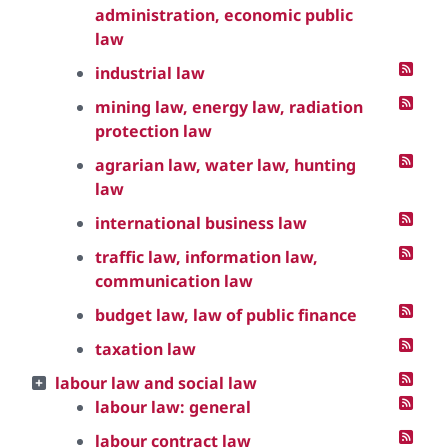
administration, economic public
law
industrial law
mining law, energy law, radiation
protection law
agrarian law, water law, hunting
law
international business law
traffic law, information law,
communication law
budget law, law of public finance
taxation law
labour law and social law
labour law: general
labour contract law