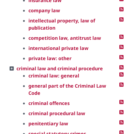
insurance law
company law
intellectual property, law of
publication
competition law, antitrust law
international private law
private law: other
criminal law and criminal procedure
criminal law: general
general part of the Criminal Law
Code
criminal offences
criminal procedural law
penitentiary law
special statutory crimes