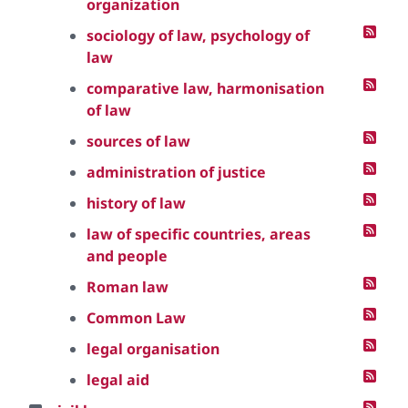
organization
sociology of law, psychology of
law
comparative law, harmonisation
of law
sources of law
administration of justice
history of law
law of specific countries, areas
and people
Roman law
Common Law
legal organisation
legal aid