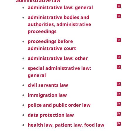
administrative law
administrative law: general
administrative bodies and
authorities, administrative
proceedings
proceedings before
administrative court
administrative law: other
special administrative law:
general
civil servants law
immigration law
police and public order law
data protection law
health law, patient law, food law