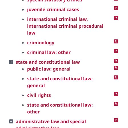
juvenile criminal cases
international criminal law,
international criminal procedural
law
criminology
criminal law: other
state and constitutional law
public law: general
state and constitutional law:
general
civil rights
state and constitutional law:
other
administrative law and special