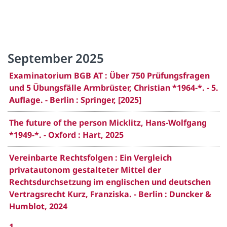
September 2025
Examinatorium BGB AT : Über 750 Prüfungsfragen
und 5 Übungsfälle Armbrüster, Christian *1964-*. - 5.
Auflage. - Berlin : Springer, [2025]
The future of the person Micklitz, Hans-Wolfgang
*1949-*. - Oxford : Hart, 2025
Vereinbarte Rechtsfolgen : Ein Vergleich
privatautonom gestalteter Mittel der
Rechtsdurchsetzung im englischen und deutschen
Vertragsrecht Kurz, Franziska. - Berlin : Duncker &
Humblot, 2024
1