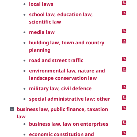
local laws
school law, education law,
scientific law
media law
building law, town and country
planning
road and street traffic
environmental law, nature and
landscape conservation law
military law, civil defence
special administrative law: other
business law, public finance, taxation
law
business law, law on enterprises
economic constitution and