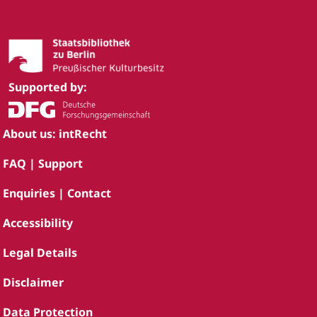
Supported by:
About us: intRecht
FAQ | Support
Enquiries | Contact
Accessibility
Legal Details
Disclaimer
Data Protection