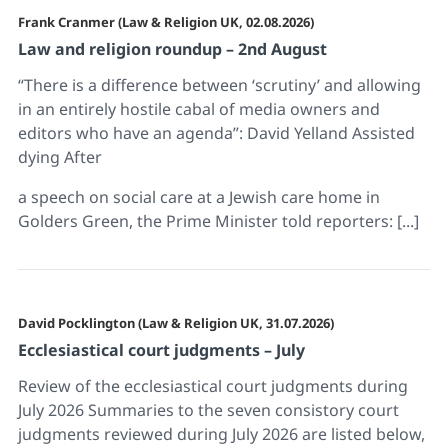
Frank Cranmer (Law & Religion UK, 02.08.2026)
Law and religion roundup – 2nd August
“There is a difference between ‘scrutiny’ and allowing
in an entirely hostile cabal of media owners and
editors who have an agenda”: David Yelland Assisted
dying After
a speech on social care at a Jewish care home in
Golders Green, the Prime Minister told reporters: [...]
David Pocklington (Law & Religion UK, 31.07.2026)
Ecclesiastical court judgments – July
Review of the ecclesiastical court judgments during
July 2026 Summaries to the seven consistory court
judgments reviewed during July 2026 are listed below,