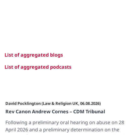
List of aggregated blogs
List of aggregated podcasts
David Pocklington (Law & Religion UK, 06.08.2026)
Rev Canon Andrew Cornes – CDM Tribunal
Following a preliminary oral hearing on abuse on 28
April 2026 and a preliminary determination on the