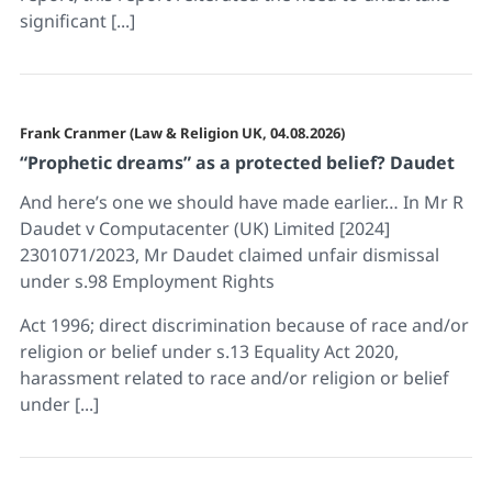
significant [...]
Frank Cranmer (Law & Religion UK, 04.08.2026)
“Prophetic dreams” as a protected belief? Daudet
And here’s one we should have made earlier… In Mr R
Daudet v Computacenter (UK) Limited [2024]
2301071/2023, Mr Daudet claimed unfair dismissal
under s.98 Employment Rights
Act 1996; direct discrimination because of race and/or
religion or belief under s.13 Equality Act 2020,
harassment related to race and/or religion or belief
under [...]