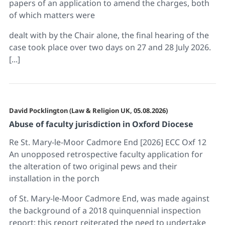
papers of an application to amend the charges, both
of which matters were
dealt with by the Chair alone, the final hearing of the
case took place over two days on 27 and 28 July 2026.
[...]
David Pocklington (Law & Religion UK, 05.08.2026)
Abuse of faculty jurisdiction in Oxford Diocese
Re St. Mary-le-Moor Cadmore End [2026] ECC Oxf 12
An unopposed retrospective faculty application for
the alteration of two original pews and their
installation in the porch
of St. Mary-le-Moor Cadmore End, was made against
the background of a 2018 quinquennial inspection
report; this report reiterated the need to undertake