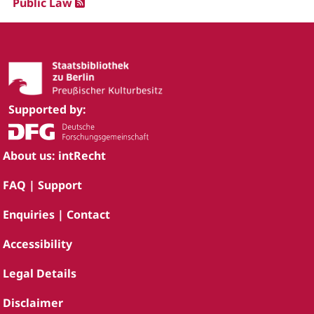
Public Law
Supported by:
About us: intRecht
FAQ | Support
Enquiries | Contact
Accessibility
Legal Details
Disclaimer