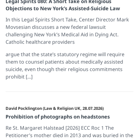
Legal Spirits 080: A Short Take on Religious
Objections to New York’s Assisted-Suicide Law
In this Legal Spirits Short Take, Center Director Mark
Movsesian discusses a new federal lawsuit
challenging New York’s Medical Aid in Dying Act.
Catholic healthcare providers
argue that the state’s statutory regime will require
them to counsel patients about medically assisted
suicide, even though their religious commitments
prohibit [...]
David Pocklington (Law & Religion UK, 28.07.2026)
Prohibition of photographs on headstones
Re St. Margaret Halstead [2026] ECC Roc 1 The
Petitioner’s mother died in 2013 and was buried in the