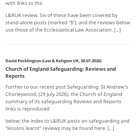
with links to the
L&RUK review. Six of these have been covered by
stand-alone posts (marked “§“), and the reviews below
use those of the Ecclesiastical Law Association. [...]
David Pocklington (Law & Religion UK, 30.07.2026)
Church of England Safeguarding: Reviews and
Reports
Further to our recent post Safeguarding: St Andrew’s
Chorleywood, (29 July 2026), the Church of England
summary of its safeguarding Reviews and Reports
links is reproduced
below; the index to L&RUK posts on safeguarding and
“lessons learnt” reviews may be found here. [...]