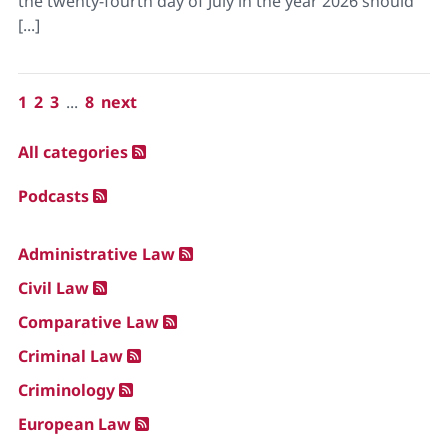
the twenty-fourth day of July in the year 2026 should
[...]
1
2
3
...
8
next
All categories
Podcasts
Administrative Law
Civil Law
Comparative Law
Criminal Law
Criminology
European Law