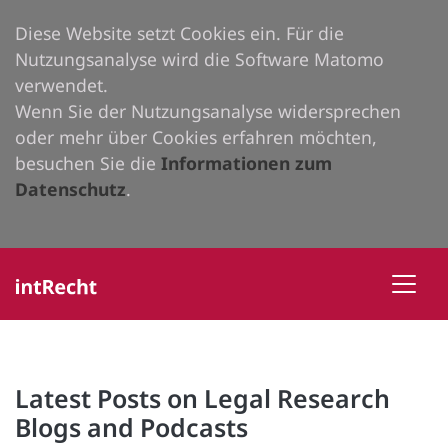
Diese Website setzt Cookies ein. Für die
Nutzungsanalyse wird die Software Matomo
verwendet.
Wenn Sie der Nutzungsanalyse widersprechen
oder mehr über Cookies erfahren möchten,
besuchen Sie die
Informationen zum
Datenschutz
.
Latest Posts on Legal Research
Blogs and Podcasts