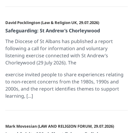
David Pocklington (Law & Religion UK, 29.07.2026)
Safeguarding: St Andrew’s Chorleywood
The Diocese of St Albans has published a report
following a call for information and voluntary
listening exercise connected with St Andrew’s
Chorleywood (29 July 2026). The
exercise invited people to share experiences relating
to non-recent concerns from the 1980s, 1990s and
2000s, and the report identifies themes to support
learning, [...]
Mark Movsesian (LAW AND RELIGION FORUM, 29.07.2026)