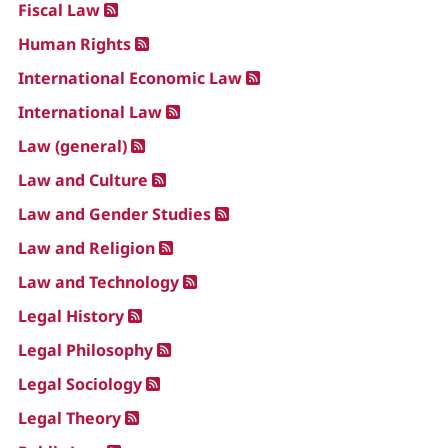
Fiscal Law
Human Rights
International Economic Law
International Law
Law (general)
Law and Culture
Law and Gender Studies
Law and Religion
Law and Technology
Legal History
Legal Philosophy
Legal Sociology
Legal Theory