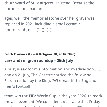
churchyard of St. Margaret Halstead. Because the
porous stone had not
aged well, the memorial stone over her grave was
replaced in 2021 including a small ceramic
photograph, (see [11]). [...]
Frank Cranmer (Law & Religion UK, 26.07.2026)
Law and religion roundup – 26th July
A busy week for misinformation and misdirection… …
and on 21 July, The Gazette carried the following
Proclamation by the King: “Whereas, if the England
men’s football
team win the FIFA World Cup in the year 2026, to mark
the achievement, We consider it desirable that Friday