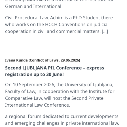
German and International
Civil Procedural Law. Achim is a PhD Student there
who works on the HCCH Conventions on judicial
cooperation in civil and commercial matters. [...]
Ivana Kunda (Conflict of Laws, 29.06.2026)
Second LJUBLJANA PIL Conference – express
registration up to 30 June!
On 10 September 2026, the University of Ljubljana,
Faculty of Law, in cooperation with the Institute for
Comparative Law, will host the Second Private
International Law Conference,
a regional forum dedicated to current developments
and emerging challenges in private international law.