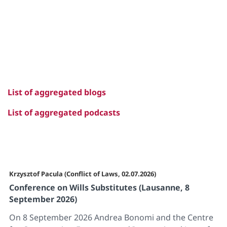
List of aggregated blogs
List of aggregated podcasts
Krzysztof Pacula (Conflict of Laws, 02.07.2026)
Conference on Wills Substitutes (Lausanne, 8
September 2026)
On 8 September 2026 Andrea Bonomi and the Centre