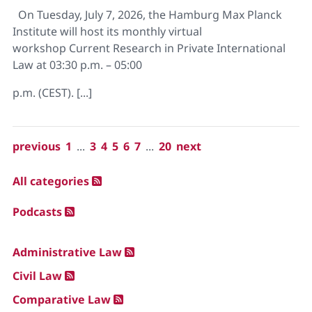
On Tuesday, July 7, 2026, the Hamburg Max Planck
Institute will host its monthly virtual
workshop Current Research in Private International
Law at 03:30 p.m. – 05:00
p.m. (CEST). [...]
previous
1
...
3
4
5
6
7
...
20
next
All categories
Podcasts
Administrative Law
Civil Law
Comparative Law