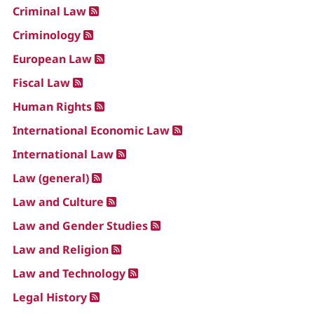
Criminal Law
Criminology
European Law
Fiscal Law
Human Rights
International Economic Law
International Law
Law (general)
Law and Culture
Law and Gender Studies
Law and Religion
Law and Technology
Legal History