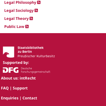
Legal Philosophy
Legal Sociology
Legal Theory
Public Law
Supported by:
About us: intRecht
FAQ | Support
Enquiries | Contact