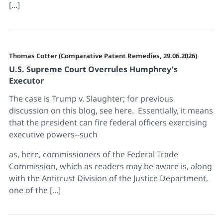
[...]
Thomas Cotter (Comparative Patent Remedies, 29.06.2026)
U.S. Supreme Court Overrules Humphrey's
Executor
The case is Trump v. Slaughter; for previous
discussion on this blog, see here. Essentially, it means
that the president can fire federal officers exercising
executive powers--such
as, here, commissioners of the Federal Trade
Commission, which as readers may be aware is, along
with the Antitrust Division of the Justice Department,
one of the [...]