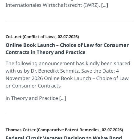
Internationales Wirtschaftsrecht (IWRZ). [...]
CoL .net (Conflict of Laws, 02.07.2026)
Online Book Launch – Choice of Law for Consumer
Contracts in Theory and Practice
The following announcement has kindly been shared
with us by Dr. Benedikt Schmitz. Save the Date: 4
November 2026 Online Book Launch – Choice of Law
or Consumer Contracts
in Theory and Practice [...]
Thomas Cotter (Comparative Patent Remedies, 02.07.2026)
Federal Circuit Vacates Decision to Waive Bond