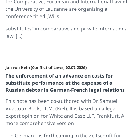
for Comparative, European and International Law of
the University of Lausanne are organizing a
conference titled „Wills
substitutes” in comparative and private international
law. [...]
Jan von Hein (Conflict of Laws, 02.07.2026)
The enforcement of an advance on costs for
substitute performance at the expense of a
Russian debtor in German-French legal relations
This note has been co-authored with Dr. Samuel
Vuattoux-Bock, LL.M. (Kiel). It is based on a legal
expert opinion for White and Case LLP, Frankfurt. A
more comprehensive version
– in German – is forthcoming in the Zeitschrift für