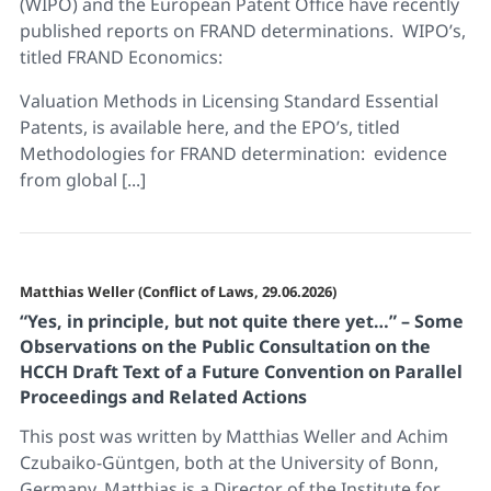
(WIPO) and the European Patent Office have recently
published reports on FRAND determinations. WIPO’s,
titled FRAND Economics:
Valuation Methods in Licensing Standard Essential
Patents, is available here, and the EPO’s, titled
Methodologies for FRAND determination: evidence
from global [...]
Matthias Weller (Conflict of Laws, 29.06.2026)
“Yes, in principle, but not quite there yet…” – Some
Observations on the Public Consultation on the
HCCH Draft Text of a Future Convention on Parallel
Proceedings and Related Actions
This post was written by Matthias Weller and Achim
Czubaiko-Güntgen, both at the University of Bonn,
Germany. Matthias is a Director of the Institute for