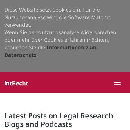
Diese Website setzt Cookies ein. Für die
Nutzungsanalyse wird die Software Matomo
verwendet.
Wenn Sie der Nutzungsanalyse widersprechen
oder mehr über Cookies erfahren möchten,
besuchen Sie die
Informationen zum
Datenschutz
.
Latest Posts on Legal Research
Blogs and Podcasts