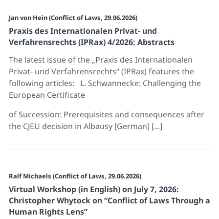
Jan von Hein (Conflict of Laws, 29.06.2026)
Praxis des Internationalen Privat- und
Verfahrensrechts (IPRax) 4/2026: Abstracts
The latest issue of the „Praxis des Internationalen
Privat- und Verfahrensrechts“ (IPRax) features the
following articles: L. Schwannecke: Challenging the
European Certificate
of Succession: Prerequisites and consequences after
the CJEU decision in Albausy [German] [...]
Ralf Michaels (Conflict of Laws, 29.06.2026)
Virtual Workshop (in English) on July 7, 2026:
Christopher Whytock on “Conflict of Laws Through a
Human Rights Lens”