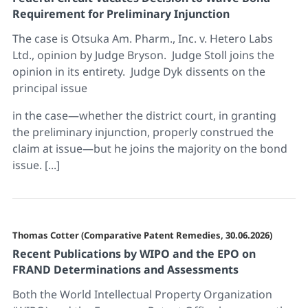
Requirement for Preliminary Injunction
The case is Otsuka Am. Pharm., Inc. v. Hetero Labs
Ltd., opinion by Judge Bryson. Judge Stoll joins the
opinion in its entirety. Judge Dyk dissents on the
principal issue
in the case—whether the district court, in granting
the preliminary injunction, properly construed the
claim at issue—but he joins the majority on the bond
issue. [...]
Thomas Cotter (Comparative Patent Remedies, 30.06.2026)
Recent Publications by WIPO and the EPO on
FRAND Determinations and Assessments
Both the World Intellectual Property Organization