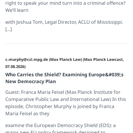
right to speak your mind turn into a criminal offence?
We’ll learn
with Joshua Tom, Legal Director, ACLU of Mississippi.
[...]
c.murphy@csl.mpg.de (Max Planck Law) (Max Planck Lawcast,
07.08.2026)
Who Carries the Shield? Examining Europe&#039;s
New Democracy Plan
Guest: Franca Maria Feisel (Max Planck Institute for
Comparative Public Law and International Law) In this
episode, Christopher Murphy is joined by Franca
Maria Feisel as they
examine the European Democracy Shield (EDS): a
major new EU policy framework designed to