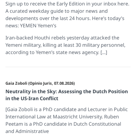
Sign up to receive the Early Edition in your inbox here.
A curated weekday guide to major news and
developments over the last 24 hours. Here’s today’s
news: YEMEN Yemen’s
Iran-backed Houthi rebels yesterday attacked the
Yemeni military, killing at least 30 military personnel,
according to Yemen’s state news agency. [...]
Gaia Zoboli (Opinio Juris, 07.08.2026)
Neutrality in the Sky: Assessing the Dutch Position
in the US-Iran Conflict
[Gaia Zoboli is a PhD candidate and Lecturer in Public
International Law at Maastricht University. Ruben
Peetam is a PhD candidate in Dutch Constitutional
and Administrative