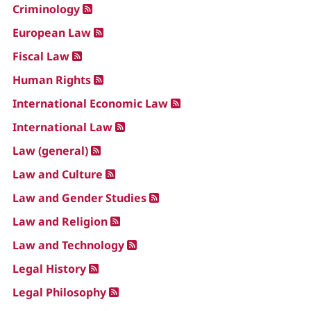
Criminology
European Law
Fiscal Law
Human Rights
International Economic Law
International Law
Law (general)
Law and Culture
Law and Gender Studies
Law and Religion
Law and Technology
Legal History
Legal Philosophy