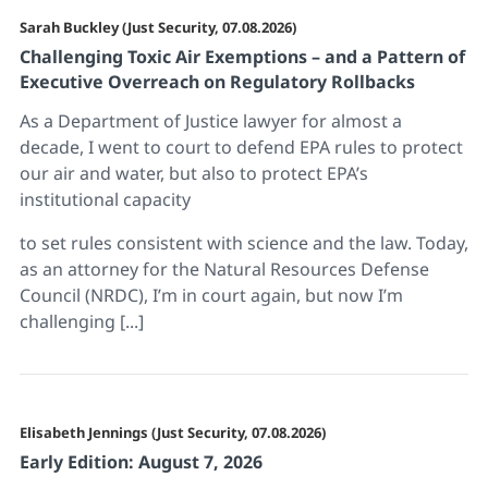
Sarah Buckley (Just Security, 07.08.2026)
Challenging Toxic Air Exemptions – and a Pattern of
Executive Overreach on Regulatory Rollbacks
As a Department of Justice lawyer for almost a
decade, I went to court to defend EPA rules to protect
our air and water, but also to protect EPA’s
institutional capacity
to set rules consistent with science and the law. Today,
as an attorney for the Natural Resources Defense
Council (NRDC), I’m in court again, but now I’m
challenging [...]
Elisabeth Jennings (Just Security, 07.08.2026)
Early Edition: August 7, 2026