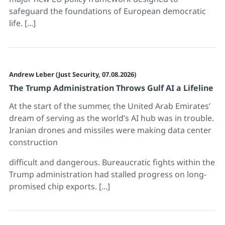
safeguard the foundations of European democratic
life. [...]
Andrew Leber (Just Security, 07.08.2026)
The Trump Administration Throws Gulf AI a Lifeline
At the start of the summer, the United Arab Emirates’
dream of serving as the world’s AI hub was in trouble.
Iranian drones and missiles were making data center
construction
difficult and dangerous. Bureaucratic fights within the
Trump administration had stalled progress on long-
promised chip exports. [...]