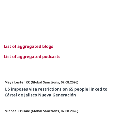
List of aggregated blogs
List of aggregated podcasts
Maya Lester KC (Global Sanctions, 07.08.2026)
US imposes visa restrictions on 65 people linked to
Cártel de Jalisco Nueva Generación
Michael O'Kane (Global Sanctions, 07.08.2026)