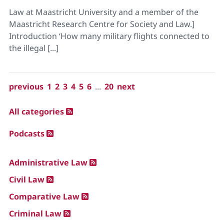
Law at Maastricht University and a member of the
Maastricht Research Centre for Society and Law.]
Introduction ‘How many military flights connected to
the illegal [...]
previous
1
2
3
4
5
6
...
20
next
All categories
Podcasts
Administrative Law
Civil Law
Comparative Law
Criminal Law