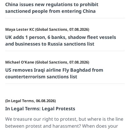
China issues new regulations to prohibit
sanctioned people from entering China
Maya Lester KC (Global Sanctions, 07.08.2026)
UK adds 1 person, 6 banks, shadow fleet vessels
and businesses to Russia sanctions list
Michael O'Kane (Global Sanctions, 07.08.2026)
US removes Iraqi airline Fly Baghdad from
counterterrorism sanctions list
(In Legal Terms, 06.08.2026)
In Legal Terms: Legal Protests
We treasure our right to protest, but where is the line
between protest and harassment? When does your