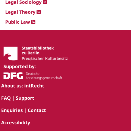
Legal Sociology
Legal Theory
Public Law
Supported by:
About us: intRecht
FAQ | Support
Enquiries | Contact
Accessibility