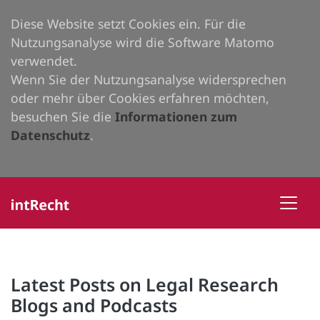
Diese Website setzt Cookies ein. Für die
Nutzungsanalyse wird die Software Matomo
verwendet.
Wenn Sie der Nutzungsanalyse widersprechen
oder mehr über Cookies erfahren möchten,
besuchen Sie die
Informationen zum
Datenschutz
.
Latest Posts on Legal Research
Blogs and Podcasts